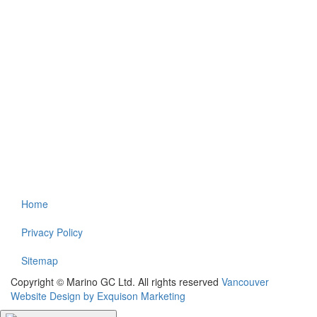
Home
Privacy Policy
Sitemap
Copyright © Marino GC Ltd. All rights reserved
Vancouver
Website Design by Exquison Marketing