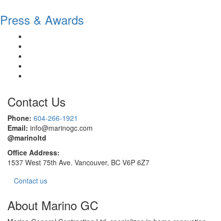
Press & Awards
Contact Us
Phone:
604-266-1921
Email:
info@marinogc.com
@marinoltd
Office Address:
1537 West 75th Ave. Vancouver, BC V6P 6Z7
Contact us
About Marino GC