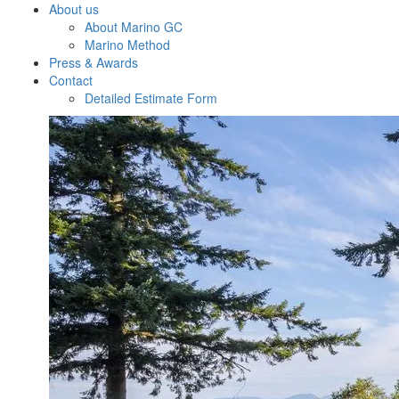
About us
About Marino GC
Marino Method
Press & Awards
Contact
Detailed Estimate Form