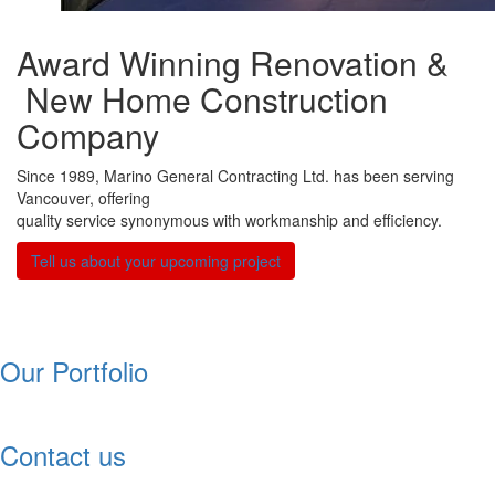
Award Winning Renovation &
New Home Construction
Company
Since 1989, Marino General Contracting Ltd. has been serving
Vancouver, offering
quality service synonymous with workmanship and efficiency.
NEW
Tell us about your upcoming project
Our Portfolio
Contact us