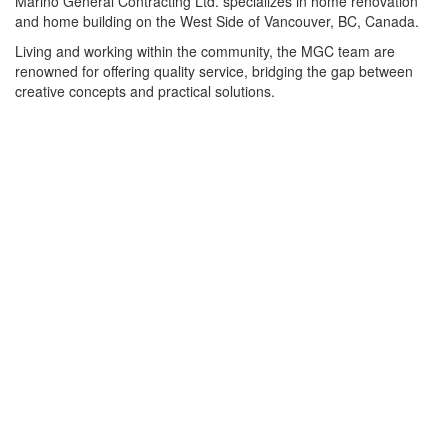
Marino General Contracting Ltd. specializes in home renovation
and home building on the West Side of Vancouver, BC, Canada.
Living and working within the community, the MGC team are
renowned for offering quality service, bridging the gap between
creative concepts and practical solutions.