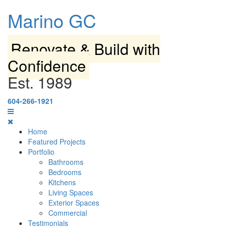
Marino GC
Renovate & Build with
Confidence
Est. 1989
604-266-1921
Home
Featured Projects
Portfolio
Bathrooms
Bedrooms
Kitchens
Living Spaces
Exterior Spaces
Commercial
Testimonials