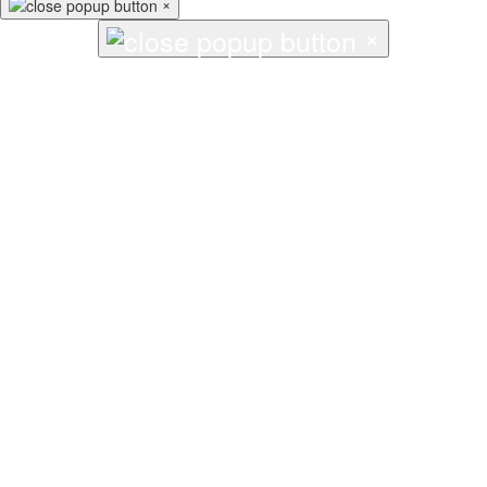
×
×
↑